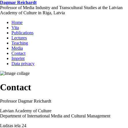
Skip
Dagmar Reichardt
to
Professor of Media Industry and Transcultural Studies at the Latvian
main
Academy of Culture in Riga, Latvia
content
Home
Vita
Publications
Lectures
Teaching
Media
Contact
Imprint
Data privacy
Contact
Professor Dagmar Reichardt
Latvian Academy of Culture
Department of International Media and Cultural Management
Ludzas iela 24