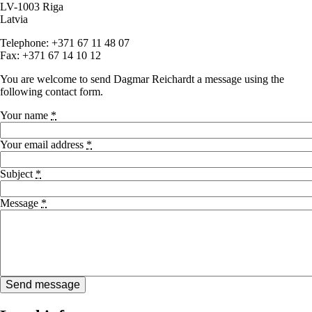
LV-1003 Riga
Latvia
Telephone: +371 67 11 48 07
Fax: +371 67 14 10 12
You are welcome to send Dagmar Reichardt a message using the
following contact form.
Your name
*
Your email address
*
Subject
*
Message
*