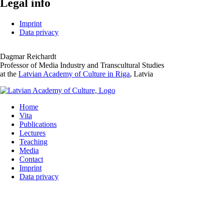
Legal info
Imprint
Data privacy
Dagmar Reichardt
Professor of Media Industry and Transcultural Studies
at the
Latvian Academy of Culture in Riga
, Latvia
Home
Vita
Publications
Lectures
Teaching
Media
Contact
Imprint
Data privacy