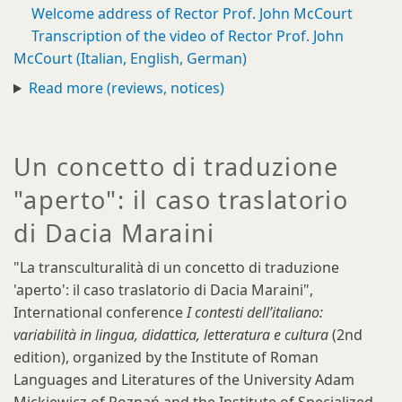
Welcome address of Rector Prof. John McCourt
Transcription of the video of Rector Prof. John
McCourt (Italian, English, German)
Read more (reviews, notices)
Un concetto di traduzione
"aperto": il caso traslatorio
di Dacia Maraini
"La transculturalità di un concetto di traduzione
'aperto': il caso traslatorio di Dacia Maraini",
International conference
I contesti dell’italiano:
variabilità in lingua, didattica, letteratura e cultura
(2nd
edition), organized by the Institute of Roman
Languages and Literatures of the University Adam