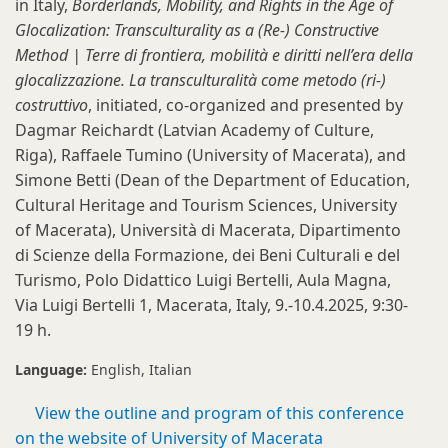
in Italy,
Borderlands, Mobility, and Rights in the Age of
Glocalization: Transculturality as a (Re-) Constructive
Method | Terre di frontiera, mobilità e diritti nell’era della
glocalizzazione. La transculturalità come metodo (ri-)
costruttivo
, initiated, co-organized and presented by
Dagmar Reichardt (Latvian Academy of Culture,
Riga), Raffaele Tumino (University of Macerata), and
Simone Betti (Dean of the Department of Education,
Cultural Heritage and Tourism Sciences, University
of Macerata), Università di Macerata, Dipartimento
di Scienze della Formazione, dei Beni Culturali e del
Turismo, Polo Didattico Luigi Bertelli, Aula Magna,
Via Luigi Bertelli 1, Macerata, Italy, 9.-10.4.2025, 9:30-
19 h.
Language:
English
Italian
View the outline and program of this conference
on the website of University of Macerata