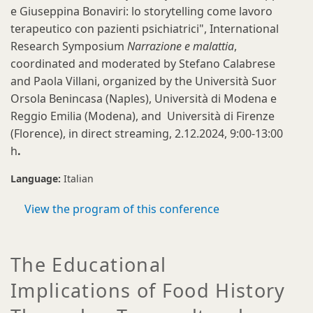
e Giuseppina Bonaviri: lo storytelling come lavoro
terapeutico con pazienti psichiatrici", International
Research Symposium
Narrazione e malattia
,
coordinated and moderated by Stefano Calabrese
and Paola Villani, organized by the Università Suor
Orsola Benincasa (Naples), Università di Modena e
Reggio Emilia (Modena), and Università di Firenze
(Florence), in direct streaming, 2.12.2024,
9:00-13:00
h
.
Language:
Italian
View the program of this conference
The Educational
Implications of Food History