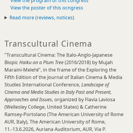
View the program of this congress
View the poster of this ocngress
Read more (reviews, notices)
Transcultural Cinema
"Transcultural Cinema: The Italo-Anglo-Japanese
Biopic
Haiku on a Plum Tree
(2016/2018) by Mujah
Maraini-Meleh
i
", in the frame of the Exploring the
Fifth Edition of the Journal of Italian Cinema & Media
Studies International Conference,
Landscape of
Cinema and Media Studies in Italy Past and Present,
Approaches and Issues
, organized by Flavia Laviosa
(Wellesley College, United States) & Catherine
Ramsey-Portolano (The American University of Rome
AUR, Italy), The American University of Rome,
11.-13.6.2026, Auriana Auditorium, AUR, Via P.