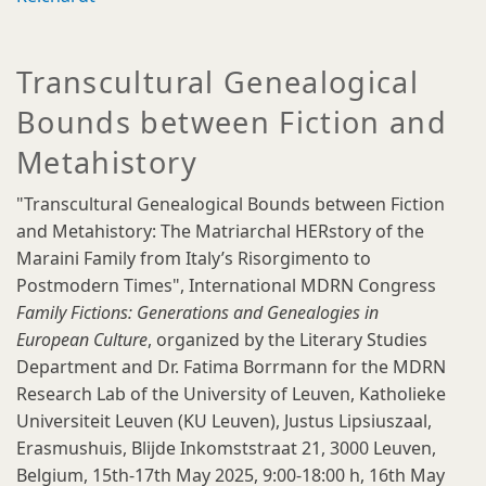
Transcultural Genealogical
Bounds between Fiction and
Metahistory
"Transcultural Genealogical Bounds between Fiction
and Metahistory: The Matriarchal HERstory of the
Maraini Family from Italy’s Risorgimento to
Postmodern Times", International MDRN Congress
Family Fictions: Generations and Genealogies in
European Culture
, organized by the Literary Studies
Department and Dr. Fatima Borrmann for the MDRN
Research Lab of the University of Leuven, Katholieke
Universiteit Leuven (KU Leuven), Justus Lipsiuszaal,
Erasmushuis, Blijde Inkomststraat 21, 3000 Leuven,
Belgium, 15th-17th May 2025, 9:00-18:00 h, 16th May