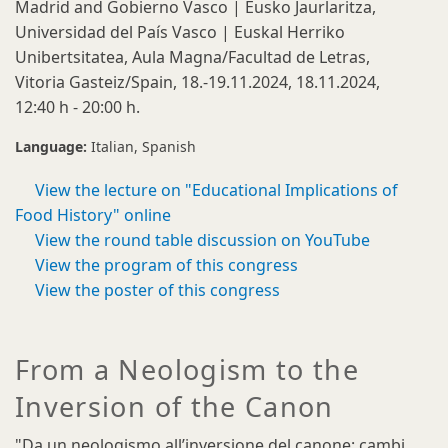
Madrid and Gobierno Vasco | Eusko Jaurlaritza,
Universidad del País Vasco | Euskal Herriko
Unibertsitatea, Aula Magna/Facultad de Letras,
Vitoria Gasteiz/Spain, 18.-19.11.2024, 18.11.2024,
12:40 h - 20:00 h.
Language:
Italian
Spanish
View the lecture on "Educational Implications of
Food History" online
View the round table discussion on YouTube
View the program of this congress
View the poster of this congress
From a Neologism to the
Inversion of the Canon
"Da un neologismo all’inversione del canone: cambi