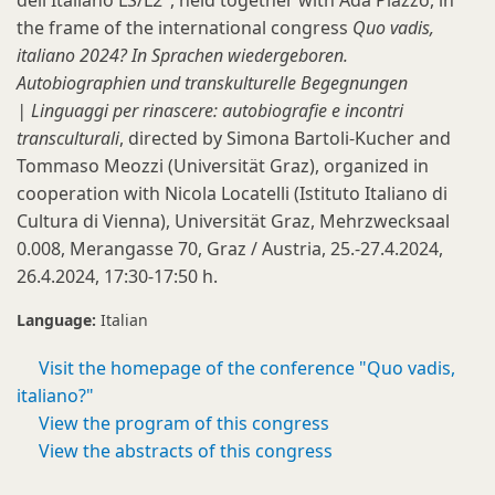
dell'Italiano LS/L2", held together with Ada Plazzo, in
the frame of the international congress
Quo vadis,
italiano 2024? In Sprachen wiedergeboren.
Autobiographien und transkulturelle Begegnungen
| Linguaggi per rinascere: autobiografie e incontri
transculturali
, directed by Simona Bartoli-Kucher and
Tommaso Meozzi (Universität Graz), organized in
cooperation with Nicola Locatelli (Istituto Italiano di
Cultura di Vienna), Universität Graz, Mehrzwecksaal
0.008, Merangasse 70, Graz / Austria, 25.-27.4.2024,
26.4.2024, 17:30-17:50 h.
Language:
Italian
Visit the homepage of the conference "Quo vadis,
italiano?"
View the program of this congress
View the abstracts of this congress