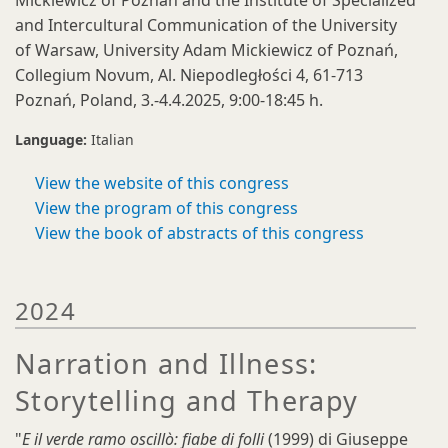
Mickiewicz of Poznań and the Institute of Specialized
and Intercultural Communication of the University
of Warsaw, University Adam Mickiewicz of Poznań,
Collegium Novum, Al. Niepodległości 4, 61-713
Poznań, Poland, 3.-4.4.2025, 9:00-18:45 h.
Language:
Italian
View the website of this congress
View the program of this congress
View the book of abstracts of this congress
2024
Narration and Illness:
Storytelling and Therapy
"
E il verde ramo oscillò: fiabe di folli
(1999) di Giuseppe