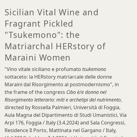
Sicilian Vital Wine and
Fragrant Pickled
"Tsukemono": the
Matriarchal HERstory of
Maraini Women
"Vino vitale siciliano e profumato
tsukemono
sottaceto: la HERstory matriarcale delle donne
Maraini dal Risorgimento al postmodernismo", in
the frame of the congress
Cibo è/e donna nel
Risorgimento letterario: miti e archetipi del nutrimento
,
directed by Rossella Palmieri, Università di Foggia,
Aula Magna del Dipartimento di Studi Umanistici, Via
Arpi 176, Foggia / Italy (3.4.2024) and Sala Congressi,
Residence Il Porto, Mattinata nel Gargano / Italy,