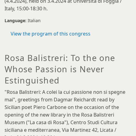
(4.4.2024), held on 3.4.2024 at Università di Foggia /
Italy, 15:00-18:30 h.
Language:
Italian
View the program of this congress
Rosa Balistreri: To the one
Whose Passion is Never
Estinguished
"Rosa Balistreri: A colei la cui passione non si spegne
mai", greetings from Dagmar Reichardt read by
Sicilian poet Piero Carbone on the occasion of the
opening of the new library in the Rosa Balistreri
Museum ("La casa di Rosa"), Centro Studi Cultura
siciliana e mediterranea, Via Martinez 42, Licata /