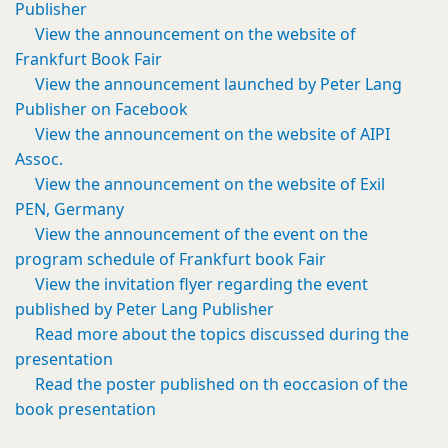
Publisher
View the announcement on the website of
Frankfurt Book Fair
View the announcement launched by Peter Lang
Publisher on Facebook
View the announcement on the website of AIPI
Assoc.
View the announcement on the website of Exil
PEN, Germany
View the announcement of the event on the
program schedule of Frankfurt book Fair
View the invitation flyer regarding the event
published by Peter Lang Publisher
Read more about the topics discussed during the
presentation
Read the poster published on th eoccasion of the
book presentation