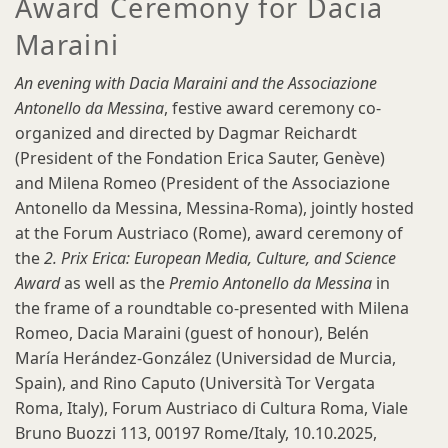
Award Ceremony for Dacia
Maraini
An evening with Dacia Maraini and the Associazione
Antonello da Messina
, festive award ceremony co-
organized and directed by Dagmar Reichardt
(President of the Fondation Erica Sauter, Genève)
and Milena Romeo (President of the Associazione
Antonello da Messina, Messina-Roma), jointly hosted
at the Forum Austriaco (Rome), award ceremony of
the
2. Prix Erica: European Media, Culture, and Science
Award
as well as the
Premio Antonello da Messina
in
the frame of a roundtable co-presented with Milena
Romeo, Dacia Maraini (guest of honour), Belén
María Herández-González (Universidad de Murcia,
Spain), and Rino Caputo (Università Tor Vergata
Roma, Italy), Forum Austriaco di Cultura Roma, Viale
Bruno Buozzi 113, 00197 Rome/Italy,
10.10.2025,