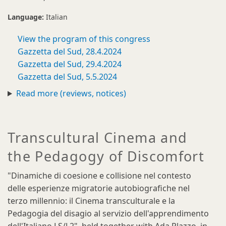
Language:
Italian
View the program of this congress
Gazzetta del Sud, 28.4.2024
Gazzetta del Sud, 29.4.2024
Gazzetta del Sud, 5.5.2024
Read more (reviews, notices)
Transcultural Cinema and
the Pedagogy of Discomfort
"Dinamiche di coesione e collisione nel contesto
delle esperienze migratorie autobiografiche nel
terzo millennio: il Cinema transculturale e la
Pedagogia del disagio al servizio dell'apprendimento