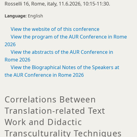
Rosselli 16, Rome, italy, 11.6.2026, 10:15-11:30.
Language:
English
View the website of of this conference
View the program of the AUR Conference in Rome
2026
View the abstracts of the AUR Conference in
Rome 2026
View the Biographical Notes of the Speakers at
the AUR Conference in Rome 2026
Correlations Between
Translation-related Text
Work and Didactic
Transculturality Techniques