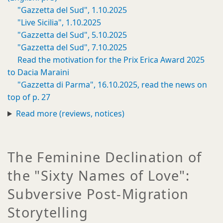
"Gazzetta del Sud", 1.10.2025
"Live Sicilia", 1.10.2025
"Gazzetta del Sud", 5.10.2025
"Gazzetta del Sud", 7.10.2025
Read the motivation for the Prix Erica Award 2025
to Dacia Maraini
"Gazzetta di Parma", 16.10.2025, read the news on
top of p. 27
Read more (reviews, notices)
The Feminine Declination of
the "Sixty Names of Love":
Subversive Post-Migration
Storytelling