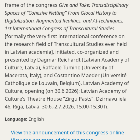
frame of the congress
Give and Take: Transdisciplinary
Spaces of “Cohesive Netting” From Glocal History to
Digitalization, Augmented Realities, and AI-Techniques,
1st International Congress of Transcultural Studies
[formally the very first
international conference on
the research field of Transcultural Studies ever held
in Latvian academia], initiated, co-organized and
presented by Dagmar Reichardt (Latvian Academy of
Culture, Latvia), Raffaele Tumino (University of
Macerata, Italy), and Costantino Maeder (Université
Catholique de Louvain, Belgium), Latvian Academy of
Culture, opening (on 30.6.2026): Latvian Academy of
Culture’s Theatre House “Zirgu Pasts”, Dzirnavu iela
46, Riga, Latvia, 30.6.-2.7.2026, 15:00-15:30 h.
Language:
English
View the announcement of this congress online