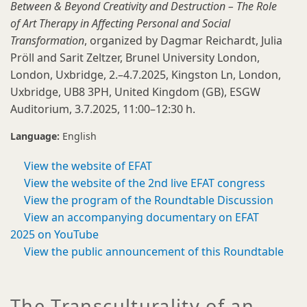
Between & Beyond Creativity and Destruction – The Role
of Art Therapy in Affecting Personal and Social
Transformation
, organized by Dagmar Reichardt, Julia
Pröll and Sarit Zeltzer, Brunel University London,
London, Uxbridge, 2.–4.7.2025, Kingston Ln, London,
Uxbridge, UB8 3PH, United Kingdom (GB), ESGW
Auditorium, 3.7.2025, 11:00–12:30 h.
Language:
English
View the website of EFAT
View the website of the 2nd live EFAT congress
View the program of the Roundtable Discussion
View an accompanying documentary on EFAT
2025 on YouTube
View the public announcement of this Roundtable
The Transculturality of an