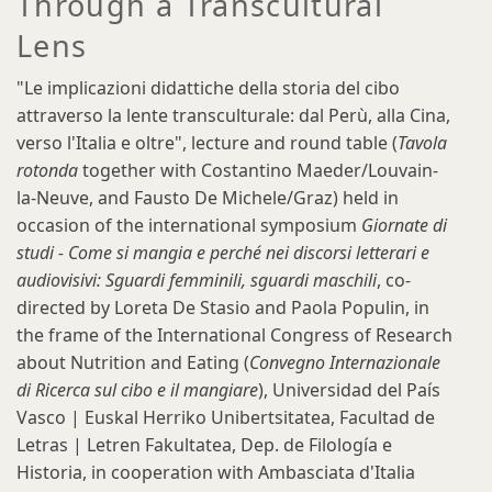
Through a Transcultural
Lens
"Le implicazioni didattiche della storia del cibo
attraverso la lente transculturale: dal Perù, alla Cina,
verso l'Italia e oltre", lecture and round table (
Tavola
rotonda
together with Costantino Maeder/Louvain-
la-Neuve, and Fausto De Michele/Graz) held in
occasion of the international symposium
Giornate di
studi - Come si mangia e perché nei discorsi letterari e
audiovisivi: Sguardi femminili, sguardi maschili
, co-
directed by Loreta De Stasio and Paola Populin, in
the frame of the International Congress of Research
about Nutrition and Eating (
Convegno Internazionale
di Ricerca sul cibo e il mangiare
), Universidad del País
Vasco | Euskal Herriko Unibertsitatea, Facultad de
Letras | Letren Fakultatea, Dep. de Filología e
Historia, in cooperation with Ambasciata d'Italia