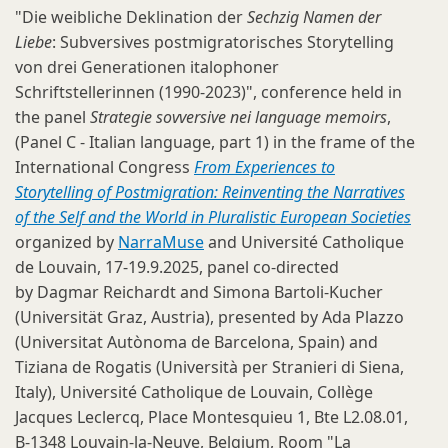
"Die weibliche Deklination der
Sechzig Namen der
Liebe
: Subversives postmigratorisches Storytelling
von drei Generationen italophoner
Schriftstellerinnen (1990-2023)", conference held in
the panel
Strategie sovversive nei language memoirs
,
(Panel C - Italian language, part 1) in the frame of the
International Congress
From Experiences to
Storytelling of Postmigration: Reinventing the Narratives
of the Self and the World in Pluralistic European Societies
organized by
NarraMuse
and Université Catholique
de Louvain, 17-19.9.2025, panel co-directed
by Dagmar Reichardt and Simona Bartoli-Kucher
(Universität Graz, Austria), presented by Ada Plazzo
(Universitat Autònoma de Barcelona, Spain) and
Tiziana de Rogatis (Università per Stranieri di Siena,
Italy), Université Catholique de Louvain, Collège
Jacques Leclercq, Place Montesquieu 1, Bte L2.08.01,
B-1348 Louvain-la-Neuve, Belgium, Room "La