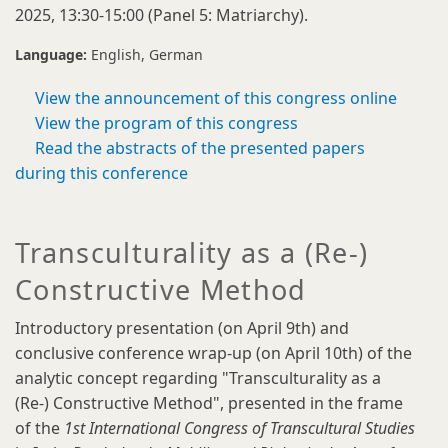
2025, 13:30-15:00 (Panel 5: Matriarchy).
Language:
English
German
View the announcement of this congress online
View the program of this congress
Read the abstracts of the presented papers
during this conference
Transculturality as a (Re-)
Constructive Method
Introductory presentation (on April 9th) and
conclusive conference wrap-up (on April 10th) of the
analytic concept regarding "Transculturality as a
(Re-) Constructive Method", presented in the frame
of the
1st International Congress of Transcultural Studies