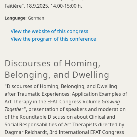
Faîtière", 18.9.2025, 14.00-15:00 h.
Language:
German
View the website of this congress
View the program of this conference
Discourses of Homing,
Belonging, and Dwelling
"Discourses of Homing, Belonging, and Dwelling
after Traumatic Experiences: Application Examples of
Art Therapy in the EFAT Congress Volume
Growing
Togethe
r", presentation of speakers and moderation
of the Roundtable Discussion about Clinical and
Social Responsabilities of Art Therapists directed by
Dagmar Reichardt, 3rd International EFAT Congress