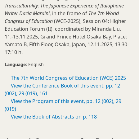
Transculturality: The Japanese Experience of Italophone
Writer Dacia Maraini
, in the frame of
The 7th World
Congress of Education
(WCE
-
2025), Session 04: Higher
Education Forum (II), coordinated by Miranda Liu,
11.-13.11.2025, Grand Prince Hotel Osaka Bay, Place:
Yamato B, Fifth Floor, Osaka, Japan, 12.11.2025, 13:30-
17:10 h.
Language:
English
The 7th World Congress of Education (WCE) 2025
View the Conference Book of this event, pp. 12
(002), 29 (019), 161
View the Program of this event, pp. 12 (002), 29
(019)
View the Book of Abstracts on p. 118