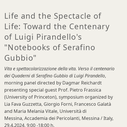
Life and the Spectacle of
Life: Toward the Centenary
of Luigi Pirandello's
"Notebooks of Serafino
Gubbio"
Vita e spettacolarizzazione della vita. Verso il centenario
dei Quaderni di Serafino Gubbio di Luigi Pirandello
,
morning panel directed by Dagmar Reichardt
presenting special guest Prof. Pietro Frassica
(University of Princeton), symposium organized by
Lia Fava Guzzetta, Giorgio Forni, Francesco Galatà
and Maria Melania Vitale, Università di
Messina, Accademia dei Pericolanti, Messina / Italy,
29.4.2024, 9:00 -18:00 h.