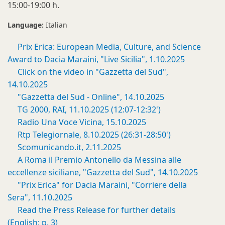
15:00-19:00 h.
Language:
Italian
Prix Erica: European Media, Culture, and Science
Award to Dacia Maraini, "Live Sicilia", 1.10.2025
Click on the video in "Gazzetta del Sud",
14.10.2025
"Gazzetta del Sud - Online", 14.10.2025
TG 2000, RAI, 11.10.2025 (12:07-12:32')
Radio Una Voce Vicina, 15.10.2025
Rtp Telegiornale, 8.10.2025 (26:31-28:50')
Scomunicando.it, 2.11.2025
A Roma il Premio Antonello da Messina alle
eccellenze siciliane, "Gazzetta del Sud", 14.10.2025
"Prix Erica" for Dacia Maraini, "Corriere della
Sera", 11.10.2025
Read the Press Release for further details
(English: p. 3)