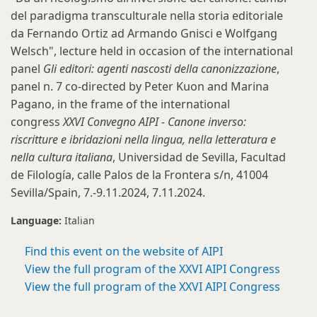
del paradigma transculturale nella storia editoriale
da Fernando Ortiz ad Armando Gnisci e Wolfgang
Welsch", lecture held in occasion of the international
panel
Gli editori: agenti nascosti della canonizzazione
,
panel n. 7 co-directed by Peter Kuon and Marina
Pagano, in the frame of the international
congress
XXVI Convegno AIPI - Canone inverso:
riscritture e ibridazioni nella lingua, nella letteratura e
nella cultura italiana
, Universidad de Sevilla, Facultad
de Filología, calle Palos de la Frontera s/n, 41004
Sevilla/Spain, 7.-9.11.2024, 7.11.2024.
Language:
Italian
Find this event on the website of AIPI
View the full program of the XXVI AIPI Congress
View the full program of the XXVI AIPI Congress