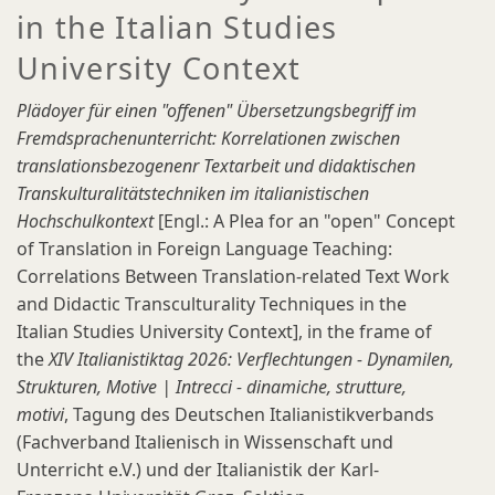
in the Italian Studies
University Context
Plädoyer für einen "offenen" Übersetzungsbegriff im
Fremdsprachenunterricht: Korrelationen zwischen
translationsbezogenenr Textarbeit und didaktischen
Transkulturalitätstechniken im italianistischen
Hochschulkontext
[Engl.: A Plea for an "open" Concept
of Translation in Foreign Language Teaching:
Correlations Between Translation-related Text Work
and Didactic Transculturality Techniques in the
Italian Studies University Context], in the frame of
the
XIV Italianistiktag 2026: Verflechtungen - Dynamilen,
Strukturen, Motive | Intrecci - dinamiche, strutture,
motivi
, Tagung des Deutschen Italianistikverbands
(Fachverband Italienisch in Wissenschaft und
Unterricht e.V.) und der Italianistik der Karl-