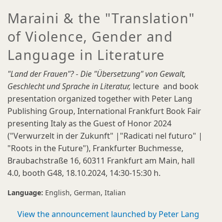
Maraini & the "Translation"
of Violence, Gender and
Language in Literature
"Land der Frauen"? - Die "Übersetzung" von Gewalt,
Geschlecht und Sprache in Literatur,
lecture and book
presentation organized together with Peter Lang
Publishing Group, International Frankfurt Book Fair
presenting Italy as the Guest of Honor 2024
("Verwurzelt in der Zukunft" |"Radicati nel futuro" |
"Roots in the Future"), Frankfurter Buchmesse,
Braubachstraße 16, 60311 Frankfurt am Main, hall
4.0, booth G48, 18.10.2024, 14:30-15:30 h.
Language:
English
German
Italian
View the announcement launched by Peter Lang