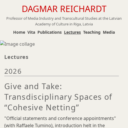
DAGMAR REICHARDT
Skip
to
Professor of Media Industry and Transcultural Studies at the Latvian
main
Academy of Culture in Riga, Latvia
content
Home
Vita
Publications
Lectures
Teaching
Media
Lectures
2026
Give and Take:
Transdisciplinary Spaces of
“Cohesive Netting”
"Official statements and conference appointments"
(with Raffaele Tumino), introduction helt in the