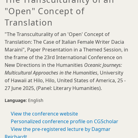
"Open" Concept of
Translation
"The Transculturality of an 'Open' Concept of
Translation: The Case of Italian Female Writer Dacia
Maraini", Paper Presentation in a Themed Session, in
the frame of the 23rd International Conference on
New Directions in the Humanities
Oceanic Journeys:
Multicultural Approaches in the Humanities
, University
of Hawaii at Hilo, Hilo, United States of America, 25 -
27 June 2025, (Panel: Literary Humanities).
Language:
English
View the conference website
Personalized conference profile on CGScholar
View the pre-registered lecture by Dagmar
Reichardt