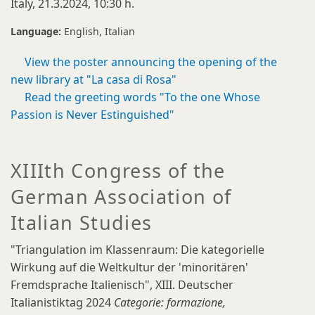
Italy, 21.3.2024, 10:30 h.
Language:
English
Italian
View the poster announcing the opening of the
new library at "La casa di Rosa"
Read the greeting words "To the one Whose
Passion is Never Estinguished"
XIIIth Congress of the
German Association of
Italian Studies
"Triangulation im Klassenraum: Die kategorielle
Wirkung auf die Weltkultur der 'minoritären'
Fremdsprache Italienisch", XIII. Deutscher
Italianistiktag 2024
Categorie: formazione,