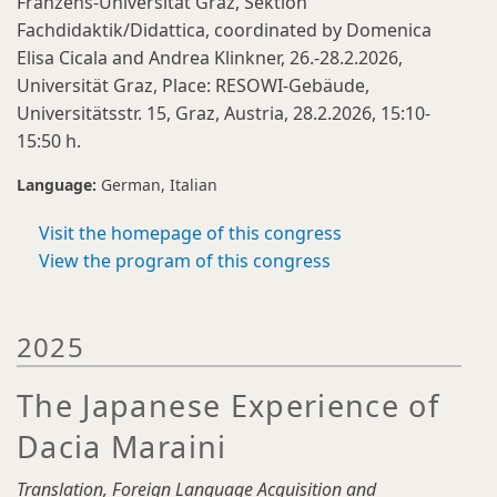
Franzens-Universität Graz, Sektion
Fachdidaktik/Didattica, coordinated by Domenica
Elisa Cicala and Andrea Klinkner, 26.-28.2.2026,
Universität Graz, Place: RESOWI-Gebäude,
Universitätsstr. 15, Graz, Austria, 28.2.2026, 15:10-
15:50 h.
Language:
German
Italian
Visit the homepage of this congress
View the program of this congress
2025
The Japanese Experience of
Dacia Maraini
Translation, Foreign Language Acquisition and