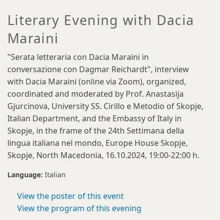
Literary Evening with Dacia
Maraini
"Serata letteraria con Dacia Maraini in
conversazione con Dagmar Reichardt", interview
with Dacia Maraini (online via Zoom), organized,
coordinated and moderated by Prof. Anastasija
Gjurcinova, University SS. Cirillo e Metodio
of Skopje,
Italian Department, and the Embassy of Italy in
Skopje, in the frame of the 24th Settimana della
lingua italiana nel mondo, Europe House Skopje,
Skopje, North Macedonia, 16.10.2024, 19:00-22:00 h.
Language:
Italian
View the poster of this event
View the program of this evening