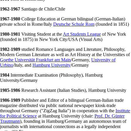
1962-1967
Santiago de Chile/Chile
1967-1980
College Education at German bilingual (German-Italian)
private school in Rome/Italy
Deutsche Schule Rom
(founded in 1851)
1980-1981
Visiting Student at the
Art Students League
of New York
(founded in 1875) in New York City/USA (Visual Arts)
1982-1989
studied Romance Languages and Literature, Philosophy,
Modern German Literature as well as Art History at the Universities of
Goethe Universität Frankfurt am Main
/Germany,
University of
Urbino
/Italy, and
Hamburg University
/Germany
1984
Intermediate Examination (Philosophy), Hamburg
University/Germany
1985-1986
Research Assistant (Italian Studies), Hamburg University
1986-1989
Publisher and Editor of a bilingual German-Italian trade
magazine distributed via public national newspaper kiosk-trade
throughout Germany ("ZigZag Italia") in cooperation with the
Institute
for Political Science
at Hamburg University (chair:
Prof. Dr. Günter
Trautmann
), founding in Hamburg/Germany an autonomous team of
journalists with international connections as a legally independent