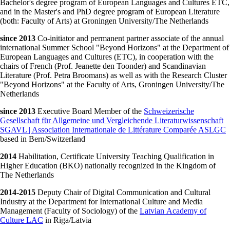
Bachelor's degree program of European Languages and Cultures ETC,
and in the Master's and PhD degree program of European Literature
(both: Faculty of Arts) at Groningen University/The Netherlands
since 2013
Co-initiator and permanent partner associate of the annual
international Summer School "Beyond Horizons" at the Department of
European Languages and Cultures (ETC), in cooperation with the
chairs of French (Prof. Jeanette den Toonder) and Scandinavian
Literature (Prof. Petra Broomans) as well as with the Research Cluster
"Beyond Horizons" at the Faculty of Arts, Groningen University/The
Netherlands
since 2013
Executive Board Member of the
Schweizerische
Gesellschaft für Allgemeine und Vergleichende Literaturwissenschaft
SGAVL | Association Internationale de Littérature Comparée ASLGC
based in Bern/Switzerland
2014
Habilitation, Certificate University Teaching Qualification in
Higher Education (BKO) nationally recognized in the Kingdom of
The Netherlands
2014-2015
Deputy Chair of Digital Communication and Cultural
Industry at the Department for International Culture and Media
Management (Faculty of Sociology) of the
Latvian Academy of
Culture LAC
in Riga/Latvia