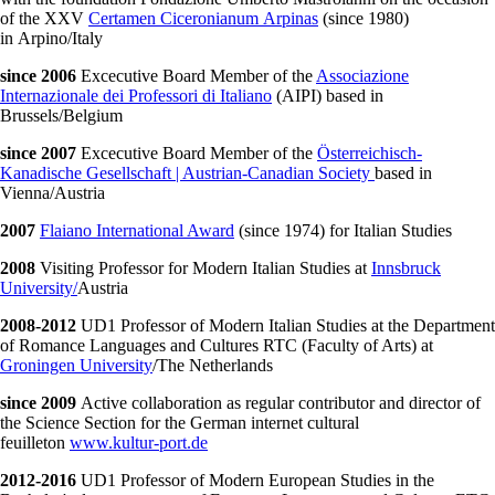
of the XXV
Certamen Ciceronianum Arpinas
(since 1980)
in Arpino/Italy
since 2006
Excecutive Board Member of the
Associazione
Internazionale dei Professori di Italiano
(AIPI) based in
Brussels/Belgium
since 2007
Excecutive Board Member of the
Österreichisch-
Kanadische Gesellschaft | Austrian-Canadian Society
based in
Vienna/Austria
2007
Flaiano International Award
(since 1974) for Italian Studies
2008
Visiting Professor for Modern Italian Studies at
Innsbruck
University/
Austria
2008-2012
UD1 Professor of Modern Italian Studies at the Department
of Romance Languages and Cultures RTC (Faculty of Arts) at
Groningen University
/The Netherlands
since 2009
Active collaboration as regular contributor and director of
the Science Section for the German internet cultural
feuilleton
www.kultur-port.de
2012-2016
UD1 Professor of Modern European Studies in the