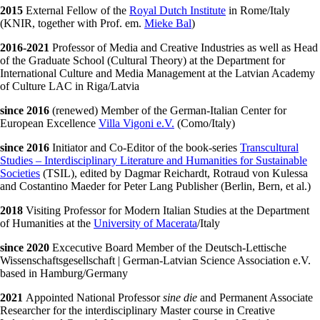
2015
External Fellow of the
Royal Dutch Institute
in Rome/Italy
(KNIR, together with Prof. em.
Mieke Bal
)
2016-2021
Professor of Media and Creative Industries as well as Head
of the Graduate School (Cultural Theory) at the Department for
International Culture and Media Management at the Latvian Academy
of Culture LAC in Riga/Latvia
since 2016
(renewed) Member of the German-Italian Center for
European Excellence
Villa Vigoni e.V.
(Como/Italy)
since 2016
Initiator and Co-Editor of the book-series
Transcultural
Studies – Interdisciplinary Literature and Humanities for Sustainable
Societies
(TSIL), edited by Dagmar Reichardt, Rotraud von Kulessa
and Costantino Maeder for Peter Lang Publisher (Berlin, Bern, et al.)
2018
Visiting Professor for Modern Italian Studies at the Department
of Humanities at the
University of Macerata
/Italy
since 2020
Excecutive Board Member of the Deutsch-Lettische
Wissenschaftsgesellschaft | German-Latvian Science Association e.V.
based in Hamburg/Germany
2021
Appointed National Professor
sine die
and Permanent Associate
Researcher for the interdisciplinary Master course in Creative