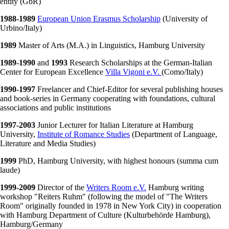
entity (GbR)
1988-1989
European Union Erasmus Scholarship
(University of
Urbino/Italy)
1989
Master of Arts (M.A.) in Linguistics, Hamburg University
1989-1990
and
1993
Research Scholarships at the German-Italian
Center for European Excellence
Villa Vigoni e.V.
(Como/Italy)
1990-1997
Freelancer and Chief-Editor for several publishing houses
and book-series in Germany cooperating with foundations, cultural
associations and public institutions
1997-2003
Junior Lecturer for Italian Literature at Hamburg
University,
Institute of Romance Studies
(Department of Language,
Literature and Media Studies)
1999
PhD, Hamburg University, with highest honours (summa cum
laude)
1999-2009
Director of the
Writers Room e.V.
Hamburg writing
workshop "Reiters Ruhm" (following the model of "The Writers
Room" originally founded in 1978 in New York City) in cooperation
with Hamburg Department of Culture (Kulturbehörde Hamburg),
Hamburg/Germany