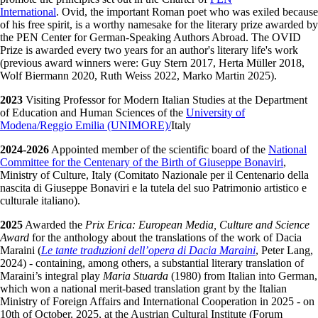
International
. Ovid, the important Roman poet who was exiled because
of his free spirit, is a worthy namesake for the literary prize awarded by
the PEN Center for German-Speaking Authors Abroad. The OVID
Prize is awarded every two years for an author's literary life's work
(previous award winners were: Guy Stern 2017, Herta Müller 2018,
Wolf Biermann 2020, Ruth Weiss 2022, Marko Martin 2025).
2023
Visiting Professor for Modern Italian Studies at the Department
of Education and Human Sciences of the
University of
Modena/Reggio Emilia (UNIMORE)/
Italy
2024-2026
Appointed member of the scientific board of the
National
Committee for the Centenary of the Birth of Giuseppe Bonaviri
,
Ministry of Culture, Italy (Comitato Nazionale per il Centenario della
nascita di Giuseppe Bonaviri e la tutela del suo Patrimonio artistico e
culturale italiano).
2025
Awarded the
Prix Erica: European Media, Culture and Science
Award
for the anthology about the translations of the work of Dacia
Maraini (
Le tante traduzioni dell’opera di Dacia Maraini
, Peter Lang,
2024) - containing, among others, a substantial literary translation of
Maraini’s integral play
Maria Stuarda
(1980) from Italian into German,
which won a national merit-based translation grant by the Italian
Ministry of Foreign Affairs and International Cooperation in 2025 - on
10th of October, 2025, at the Austrian Cultural Institute (Forum