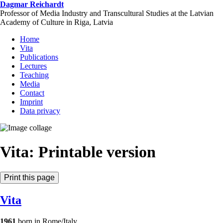
Skip
Dagmar Reichardt
to
Professor of Media Industry and Transcultural Studies at the Latvian
main
Academy of Culture in Riga, Latvia
content
Home
Vita
Publications
Lectures
Teaching
Media
Contact
Imprint
Data privacy
Vita: Printable version
Vita
1961
born in Rome/Italy