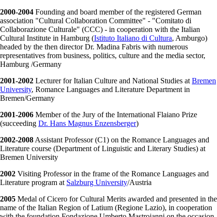
2000-2004
Founding and board member of the registered German
association "Cultural Collaboration Committee" - "Comitato di
Collaborazione Culturale" (CCC) - in cooperation with the Italian
Cultural Institute in Hamburg (
Istituto Italiano di Cultura
, Amburgo)
headed by the then director Dr. Madina Fabris with numerous
representatives from business, politics, culture and the media sector,
Hamburg /Germany
2001-2002
Lecturer for Italian Culture and National Studies at
Bremen
University
, Romance Languages and Literature Department in
Bremen/Germany
2001-2006
Member of the Jury of the International Flaiano Prize
(succeeding
Dr. Hans Magnus Enzensberger
)
2002-2008
Assistant Professor (C1) on the Romance Languages and
Literature course (Department of Linguistic and Literary Studies) at
Bremen University
2002
Visiting Professor in the frame of the Romance Languages and
Literature program at
Salzburg University
/Austria
2005
Medal of Cicero for Cultural Merits awarded and presented in the
name of the Italian Region of Latium (Regione Lazio), in cooperation
with the foundation Fondazione Umberto Mastroianni on the occasion