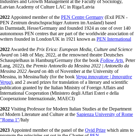
Industries and Growth Management at the Faculty of Sociology,
Latvian Academy of Culture LAC in Riga/Latvia
2022
Appointed member of the
PEN Centre Germany
(Exil PEN -
PEN Zentrum deutschsprachiger Autoren im Ausland) based
in Darmstadt, Hesse/Germany and founded 1924 as one of over 140
autonomous PEN centres that are part of the worldwide association of
writers founded in London/UK in 1921 known as
PEN International
2022
Awarded the
Prix Erica: European Media, Culture and Science
Award
on 14th of May, 2022, at the renowned theatre Deutsches
Schauspielhaus in Hamburg/Germany (for the book
Follow Arts
,
Peter
Lang, 2022), the
Premio Antonello da Messina 2022 | Antonello da
Messina 2022 Award
on 4th of November at the University of
Messina, in Messina/Italy (for the book
Verga innovatore | Innovative
Verga
), and 2 award prizes for translation of a literary and scientific
publication granted by the Italian Ministry of Foreign Affairs and
International Cooperation (Ministero degli Affari Esteri e della
Cooperazione Internazionale, MAECI)
2022
Visiting Professor for Modern Italian Studies at the Department
of Modern Literature and Culture at the
Sapienza University of Rome
"Roma 1"
/Italy
2023
Appointed member of the panel of the
Ovid Prize
which aims to
promote the principles set out in the Charter of
PEN