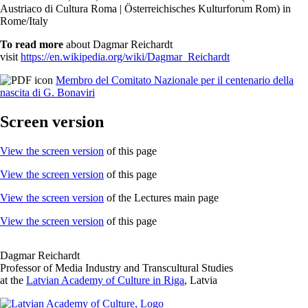
Austriaco di Cultura Roma | Österreichisches Kulturforum Rom) in
Rome/Italy
To read more
about Dagmar Reichardt
visit
https://en.wikipedia.org/wiki/Dagmar_Reichardt
Membro del Comitato Nazionale per il centenario della
nascita di G. Bonaviri
Screen version
View the screen version
of this page
View the screen version
of this page
View the screen version
of the Lectures main page
View the screen version
of this page
Dagmar Reichardt
Professor of Media Industry and Transcultural Studies
at the
Latvian Academy of Culture in Riga
, Latvia