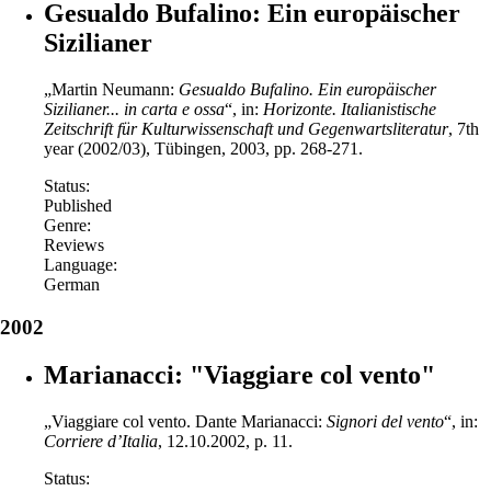
Gesualdo Bufalino: Ein europäischer
Sizilianer
„Martin Neumann:
Gesualdo Bufalino.
Ein europäischer
Sizilianer... in carta e ossa
“, in:
Horizonte. Italianistische
Zeitschrift für Kulturwissenschaft und Gegenwartsliteratur
, 7th
year (2002/03), Tübingen, 2003, pp. 268-271.
Status:
Published
Genre:
Reviews
Language:
German
2002
Marianacci: "Viaggiare col vento"
„Viaggiare col vento. Dante Marianacci:
Signori del vento
“, in:
Corriere d’Italia
, 12.10.2002, p. 11.
Status: