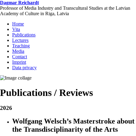
Skip
Dagmar Reichardt
to
Professor of Media Industry and Transcultural Studies at the Latvian
main
Academy of Culture in Riga, Latvia
content
Home
Vita
Publications
Lectures
Teaching
Media
Contact
Imprint
Data privacy
Publications / Reviews
2026
Wolfgang Welsch’s Masterstroke about
the Transdisciplinarity of the Arts