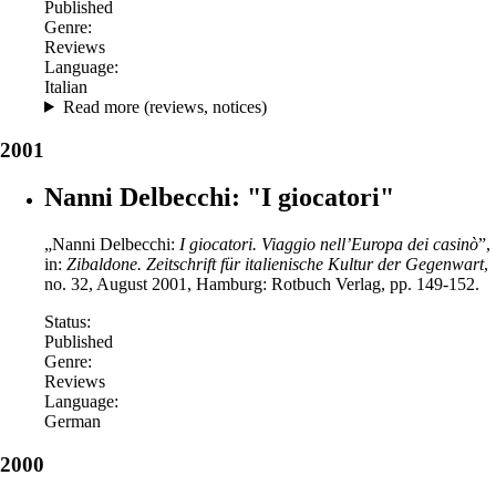
Published
Genre:
Reviews
Language:
Italian
Read more (reviews, notices)
2001
Nanni Delbecchi: "I giocatori"
„Nanni Delbecchi:
I giocatori. Viaggio nell’Europa dei casinò
”,
in:
Zibaldone.
Zeitschrift für italienische Kultur der Gegenwart
,
no. 32, August 2001, Hamburg: Rotbuch Verlag, pp. 149-152.
Status:
Published
Genre:
Reviews
Language:
German
2000