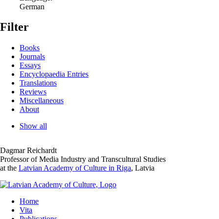
German
Filter
Books
Journals
Essays
Encyclopaedia Entries
Translations
Reviews
Miscellaneous
About
Show all
Dagmar Reichardt
Professor of Media Industry and Transcultural Studies
at the
Latvian Academy of Culture in Riga
, Latvia
Home
Vita
Publications