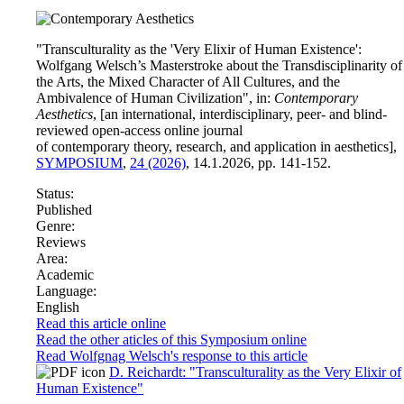
"Transculturality as the 'Very Elixir of Human Existence':
Wolfgang Welsch’s Masterstroke about the Transdisciplinarity of
the Arts, the Mixed Character of All Cultures, and the
Ambivalence of Human Civilization", in:
Contemporary
Aesthetics
, [an international, interdisciplinary, peer- and blind-
reviewed open-access online journal
of contemporary theory, research, and application in aesthetics],
SYMPOSIUM
,
24 (2026)
, 14.1.2026, pp. 141-152.
Status:
Published
Genre:
Reviews
Area:
Academic
Language:
English
Read this article online
Read the other aticles of this Symposium online
Read Wolfgnag Welsch's response to this article
D. Reichardt: "Transculturality as the Very Elixir of
Human Existence"