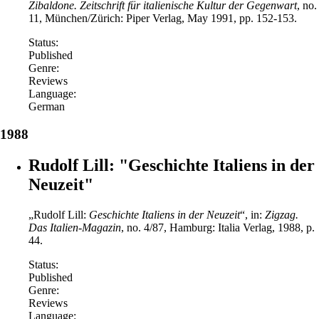
Zibaldone. Zeitschrift für italienische Kultur der Gegenwart
, no.
11, München/Zürich: Piper Verlag, May 1991, pp. 152-153.
Status:
Published
Genre:
Reviews
Language:
German
1988
Rudolf Lill: "Geschichte Italiens in der
Neuzeit"
„Rudolf Lill:
Geschichte Italiens in der Neuzeit
“, in:
Zigzag.
Das Italien-Magazin
, no. 4/87, Hamburg: Italia Verlag, 1988, p.
44.
Status:
Published
Genre:
Reviews
Language: