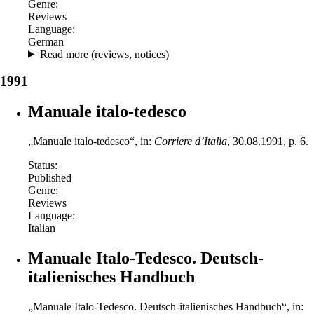
Genre:
Reviews
Language:
German
Read more (reviews, notices)
1991
Manuale italo-tedesco
„Manuale italo-tedesco“, in:
Corriere d’Italia
, 30.08.1991, p. 6.
Status:
Published
Genre:
Reviews
Language:
Italian
Manuale Italo-Tedesco. Deutsch-
italienisches Handbuch
„Manuale Italo-Tedesco. Deutsch-italienisches Handbuch“, in: