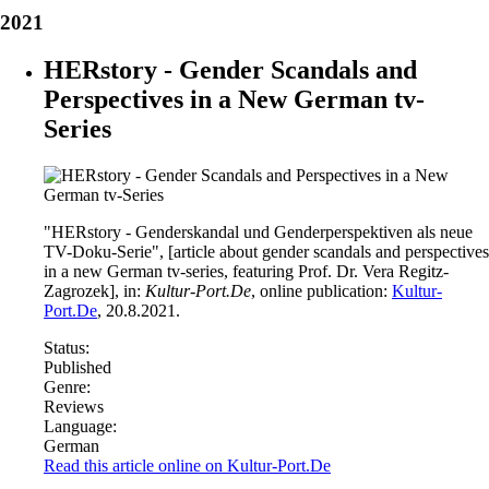
2021
HERstory - Gender Scandals and
Perspectives in a New German tv-
Series
"HERstory - Genderskandal und Genderperspektiven als neue
TV-Doku-Serie", [article about gender scandals and perspectives
in a new German tv-series, featuring Prof. Dr. Vera Regitz-
Zagrozek], in:
Kultur-Port.De
, online publication:
Kultur-
Port.De
, 20.8.2021.
Status:
Published
Genre:
Reviews
Language:
German
Read this article online on Kultur-Port.De