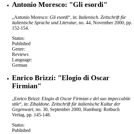
Antonio Moresco: "Gli esordi"
„Antonio Moresco:
Gli esordi
“, in:
Italienisch.
Zeitschrift für
italienische Sprache und Literatur
, no. 44, November 2000, pp.
152-154.
Status:
Published
Genre:
Reviews
Language:
German
Enrico Brizzi: "Elogio di Oscar
Firmian"
„Enrico Brizzi:
Elogio di Oscar Firmian e del suo impeccabile
stile
“, in:
Zibaldone.
Zeitschrift für italienische Kultur der
Gegenwart
, no. 30, September 2000, Hamburg: Rotbuch
Verlag, pp. 145-148.
Status:
Published