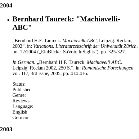
2004
Bernhard Taureck: "Machiavelli-
ABC"
„Bernhard H.F. Taureck:
Machiavelli-ABC
, Leipzig: Reclam,
2002“, in:
Variations.
Literaturzeitschrift der Universität Zürich
,
no. 12/2004 („EinBlicke. SaVoir. InSights“), pp. 325-327.
In German:
„Bernhard H.F. Taureck:
Machiavelli-ABC
.
Leipzig: Reclam 2002, 250 S.“, in:
Romanische Forschungen
,
vol. 117, 3rd issue, 2005, pp. 414-416.
Status:
Published
Genre:
Reviews
Language:
English
German
2003