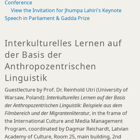
Conference
View the Invitation for Jhumpa Lahiri's Keynote
Speech in Parliament & Gadda Prize
Interkulturelles Lernen auf
der Basis der
Anthropozentrischen
Linguistik
Guestlecture by Prof. Dr. Reinhold Utri (University of
Warsaw, Poland):
Interkulturelles Lernen auf der Basis
der Anthropozentrischen Linguistik: Beispiele aus dem
Filmbereich und der Migrantenliteratur
, in the frame of
the International Culture and Media Management
Program, coordinated by Dagmar Reichardt, Latvian
Academy of Culture, Room 25, main building, 2nd