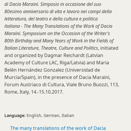
di Dacia Maraini. Simposio in occasione del suo
80esimo anniversario di vita e lavoro nei campi della
letteratura, del teatro e della cultura e politica
italiana
-
The Many Translations of the Work of Dacia
Maraini. Symposium on the Occasion of the Writer’s
80th Birthday and Many Years of Work in the Fields of
Italian Literature, Theatre, Culture and Politics
, initiated
and organized by Dagmar Reichardt (Latvian
Academy of Culture LAC, Riga/Latvia) and Maria
Belén Hernández Gonzalez (Universidad de
Murcia/Spain), in the presence of Dacia Maraini,
Forum Austriaco di Cultura, Viale Bruno Buozzi, 113,
Rome, Italy, 14.-15.10.2017.
Language:
English
German
Italian
The many translations of the work of Dacia