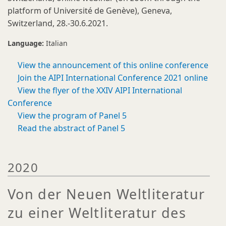
platform of Université de Genève), Geneva,
Switzerland, 28.-30.6.2021.
Language:
Italian
View the announcement of this online conference
Join the AIPI International Conference 2021 online
View the flyer of the XXIV AIPI International
Conference
View the program of Panel 5
Read the abstract of Panel 5
2020
Von der Neuen Weltliteratur
zu einer Weltliteratur des