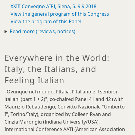
XXIII Convegno AIPI, Siena, 5.-9.9.2018
View the general program of this Congress
View the program of this Panel
Read more (reviews, notices)
Everywhere in the World:
Italy, the Italians, and
Feeling Italian
"Ovunque nel mondo: l'Italia, l'italiano e il sentirsi
italiani (part 1 + 2)", co-chaired Panel 41 and 42 (with
Maurizio Rebaudengo, Convitto Nazionale "Umberto
I", Torino/Italy), organized by Colleen Ryan and
Cinzia Marongiu (Indiana University/USA),
International Conference AATI (American Association