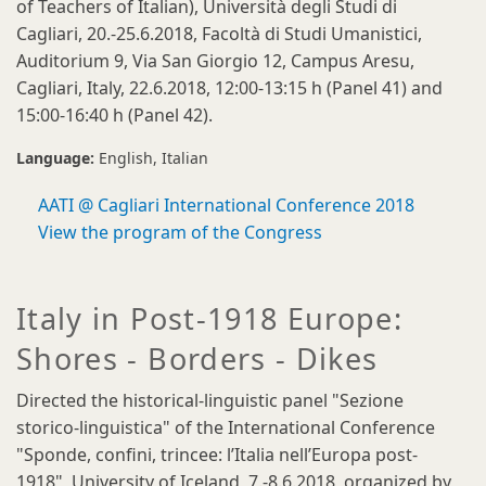
of Teachers of Italian), Università degli Studi di
Cagliari, 20.-25.6.2018, Facoltà di Studi Umanistici,
Auditorium 9, Via San Giorgio 12, Campus Aresu,
Cagliari, Italy, 22.6.2018, 12:00-13:15 h (Panel 41) and
15:00-16:40 h (Panel 42).
Language:
English
Italian
AATI @ Cagliari International Conference 2018
View the program of the Congress
Italy in Post-1918 Europe:
Shores - Borders - Dikes
Directed the historical-linguistic panel "Sezione
storico-linguistica" of the International Conference
"Sponde, confini, trincee: l’Italia nell’Europa post-
1918", University of Iceland, 7.-8.6.2018, organized by