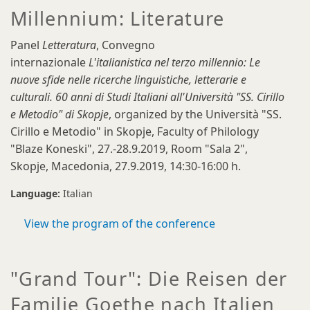
Millennium: Literature
Panel
Letteratura
, Convegno
internazionale
L'italianistica nel terzo millennio: Le
nuove sfide nelle ricerche linguistiche, letterarie e
culturali. 60 anni di Studi Italiani all'Università "SS. Cirillo
e Metodio" di Skopje
, organized by the Università "SS.
Cirillo e Metodio" in Skopje, Faculty of Philology
"Blaze Koneski", 27.-28.9.2019, Room "Sala 2",
Skopje, Macedonia, 27.9.2019, 14:30-16:00 h.
Language:
Italian
View the program of the conference
"Grand Tour": Die Reisen der
Familie Goethe nach Italien