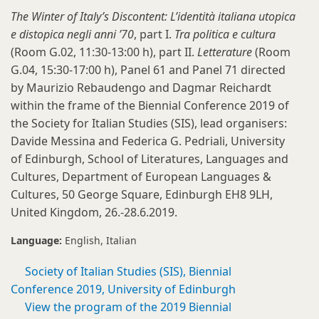
The Winter of Italy’s Discontent: L’identità italiana utopica
e distopica negli anni ’70
, part I.
Tra politica e cultura
(Room G.02, 11:30-13:00 h), part II.
Letterature
(Room
G.04, 15:30-17:00 h), Panel 61 and Panel 71 directed
by Maurizio Rebaudengo and Dagmar Reichardt
within the frame of the Biennial Conference 2019 of
the Society for Italian Studies (SIS), lead organisers:
Davide Messina and Federica G. Pedriali, University
of Edinburgh, School of Literatures, Languages and
Cultures, Department of European Languages &
Cultures, 50 George Square, Edinburgh EH8 9LH,
United Kingdom, 26.-28.6.2019.
Language:
English
Italian
Society of Italian Studies (SIS), Biennial
Conference 2019, University of Edinburgh
View the program of the 2019 Biennial