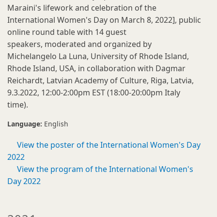
Maraini's lifework and celebration of the
International Women's Day on March 8, 2022], public
online round table with 14 guest
speakers, moderated and organized by
Michelangelo La Luna, University of Rhode Island,
Rhode Island, USA, in collaboration with Dagmar
Reichardt, Latvian Academy of Culture, Riga, Latvia,
9.3.2022, 12:00-2:00pm EST (18:00-20:00pm Italy
time).
Language:
English
View the poster of the International Women's Day
2022
View the program of the International Women's
Day 2022