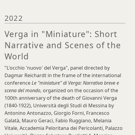
2022
Verga in "Miniature": Short
Narrative and Scenes of the
World
"L'occhio 'nuovo' del Verga", panel directed by
Dagmar Reichardt in the frame of the international
conference
Le "miniature" di Verga: Narrativa breve e
scena del mondo
, organized on the occasion of the
100th anniversary of the death of Giovanni Verga
(1840-1922), Università degli Studi di Messina by
Antonino Antonazzo, Giorgio Forni, Francesco
Galatà, Mauro Geraci, Fabio Ruggiano, Melania
Vitale, Accademia Peloritana dei Pericolanti, Palazzo