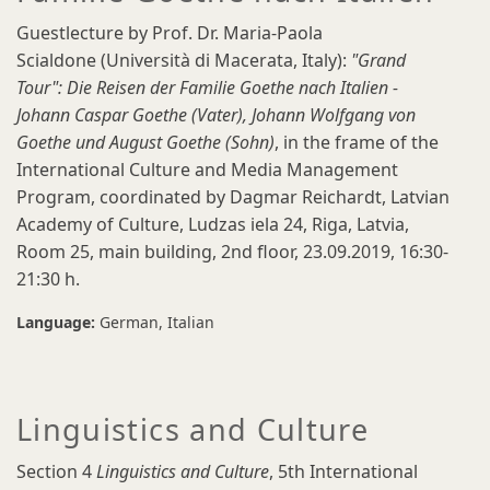
Guestlecture by Prof. Dr. Maria-Paola
Scialdone (Università di Macerata, Italy):
"Grand
Tour": Die Reisen der Familie Goethe nach Italien -
Johann Caspar Goethe (Vater), Johann Wolfgang von
Goethe und August Goethe (Sohn)
, in the frame of the
International Culture and Media Management
Program, coordinated by Dagmar Reichardt, Latvian
Academy of Culture, Ludzas iela 24, Riga, Latvia,
Room 25, main building, 2nd floor, 23.09.2019, 16:30-
21:30 h.
Language:
German
Italian
Linguistics and Culture
Section 4
Linguistics and Culture
,
5th International