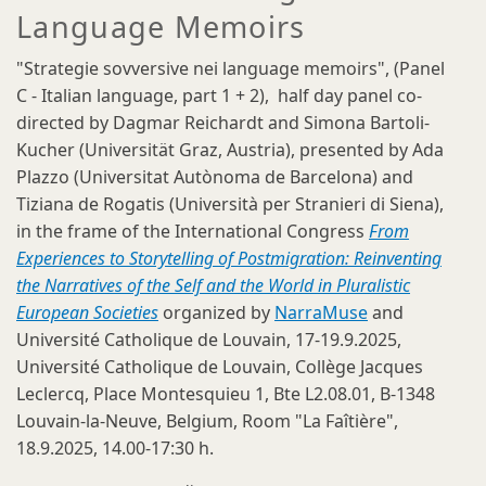
Language Memoirs
"Strategie sovversive nei language memoirs", (Panel
C - Italian language, part 1 + 2), half day panel co-
directed by Dagmar Reichardt and Simona Bartoli-
Kucher (Universität Graz, Austria), presented by Ada
Plazzo (Universitat Autònoma de Barcelona) and
Tiziana de Rogatis (Università per Stranieri di Siena),
in the frame of the International Congress
From
Experiences to Storytelling of Postmigration: Reinventing
the Narratives of the Self and the World in Pluralistic
European Societies
organized by
NarraMuse
and
Université Catholique de Louvain, 17-19.9.2025,
Université Catholique de Louvain, Collège Jacques
Leclercq, Place Montesquieu 1, Bte L2.08.01, B-1348
Louvain-la-Neuve, Belgium, Room "La Faîtière",
18.9.2025, 14.00-17:30 h.