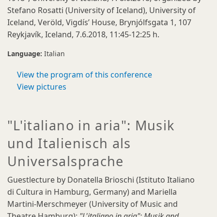
Stefano Rosatti (University of Iceland), University of
Iceland, Veröld, Vigdís’ House, Brynjólfsgata 1, 107
Reykjavík, Iceland, 7.6.2018, 11:45-12:25 h.
Language:
Italian
View the program of this conference
View pictures
"L'italiano in aria": Musik
und Italienisch als
Universalsprache
Guestlecture by Donatella Brioschi (Istituto Italiano
di Cultura in Hamburg, Germany) and Mariella
Martini-Merschmeyer (University of Music and
Theatre Hamburg):
"L'italiano in aria": Musik and