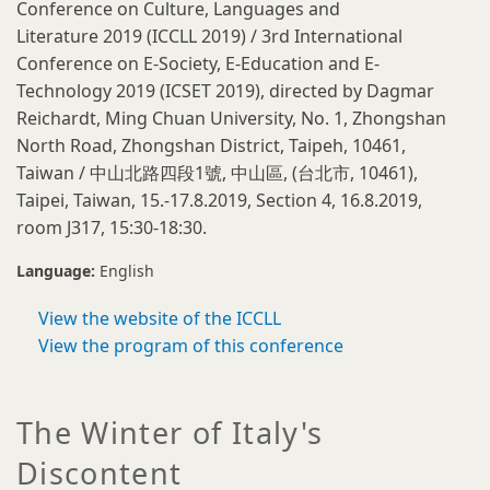
Conference on Culture, Languages and
Literature 2019 (ICCLL 2019) / 3rd International
Conference on E-Society, E-Education and E-
Technology 2019 (ICSET 2019), directed by Dagmar
Reichardt, Ming Chuan University, No. 1, Zhongshan
North Road, Zhongshan District, Taipeh, 10461,
Taiwan / 中山北路四段1號, 中山區, (台北市, 10461),
Taipei, Taiwan, 15.-17.8.2019, Section 4, 16.8.2019,
room J317, 15:30-18:30.
Language:
English
View the website of the ICCLL
View the program of this conference
The Winter of Italy's
Discontent