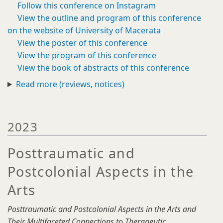
Follow this conference on Instagram
View the outline and program of this conference
on the website of University of Macerata
View the poster of this conference
View the program of this conference
View the book of abstracts of this conference
Read more (reviews, notices)
2023
Posttraumatic and
Postcolonial Aspects in the
Arts
Posttraumatic and Postcolonial Aspects in the Arts and
Their Multifaceted Connections to Therapeutic