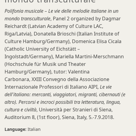
Polifonia musicale – Le vie delle melodie italiane in un
mondo transculturale
, Panel 2 organized by Dagmar
Reichardt (Latvian Academy of Culture LAC,
Riga/Latvia), Donatella Brioschi (Italian Institute of
Culture Hamburg/Germany), Domenica Elisa Cicala
(Catholic University of Eichstätt –
Ingolstadt/Germany), Mariella Martini-Merschmann
(Hochschule für Musik und Theater
Hamburg/Germany), tutor: Valentina
Carbonara, XXIII Convegno della Associazione
Internazionale Professori di Italiano AIPI,
Le vie
dell'italiano: mercanti, viaggiatori, migranti, cibernauti (e
altro). Percorsi e incroci possibili tra letteratura, lingua,
cultura e civiltà
, Università per Stranieri di Siena,
Auditorium 8, (1st floor), Siena, Italy, 5.-7.9.2018.
Language:
Italian