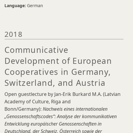
Language:
German
2018
Communicative
Development of European
Cooperatives in Germany,
Switzerland, and Austria
Open guestlecture by Jan-Erik Burkard M.A. (Latvian
Academy of Culture, Riga and
Bonn/Germany):
Nachweis eines internationalen
„Genossenschaftscodes“: Analyse der kommunikativen
Entwicklung europäischer Genossenschaften in
Deutschland, der Schweiz, Österreich sowie der