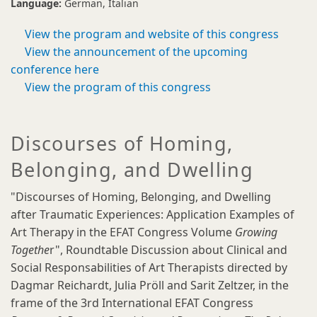
Language:
German
Italian
View the program and website of this congress
View the announcement of the upcoming
conference here
View the program of this congress
Discourses of Homing,
Belonging, and Dwelling
"Discourses of Homing, Belonging, and Dwelling
after Traumatic Experiences: Application Examples of
Art Therapy in the EFAT Congress Volume
Growing
Togethe
r", Roundtable Discussion about Clinical and
Social Responsabilities of Art Therapists directed by
Dagmar Reichardt, Julia Pröll and Sarit Zeltzer, in the
frame of the 3rd International EFAT Congress