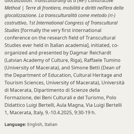
Glocalization: Transculturality as a (Re-) Constructive
Method | Terre di frontiera, mobilità e diritti nell’era della
glocalizzazione. La transculturalità come metodo (ri-)
costruttivo
,
1st International Congress of Transcultural
Studies
[formally the very first
international
conference on the research field of Transcultural
Studies ever held in Italian academia], initiated, co-
organized and presented by Dagmar Reichardt
(Latvian Academy of Culture, Riga), Raffaele Tumino
(University of Macerata), and Simone Betti (Dean of
the Department of Education, Cultural Heritage and
Tourism Sciences, University of Macerata), Università
di Macerata, Dipartimento di Scienze della
Formazione, dei Beni Culturali e del Turismo, Polo
Didattico Luigi Bertelli, Aula Magna, Via Luigi Bertelli
1, Macerata, Italy, 9.-10.4.2025, 9:30-19 h.
Language:
English
Italian