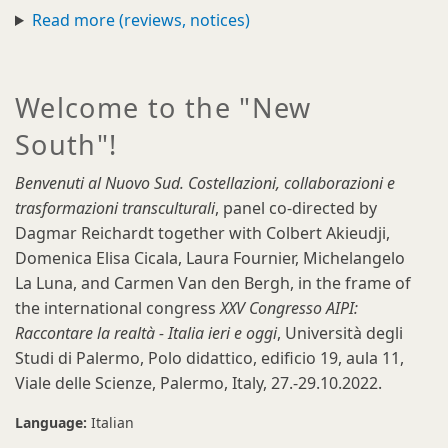
Read more (reviews, notices)
Welcome to the "New
South"!
Benvenuti al Nuovo Sud. Costellazioni, collaborazioni e
trasformazioni transculturali
, panel co-directed by
Dagmar Reichardt together with Colbert Akieudji,
Domenica Elisa Cicala, Laura Fournier, Michelangelo
La Luna, and Carmen Van den Bergh, in the frame of
the international congress
XXV Congresso AIPI:
Raccontare la realtà - Italia ieri e oggi
, Università degli
Studi di Palermo, Polo didattico, edificio 19, aula 11,
Viale delle Scienze, Palermo, Italy, 27.-29.10.2022.
Language:
Italian