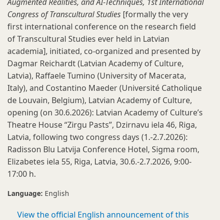
Augmented Realities, and AI-Techniques, 1st International
Congress of Transcultural Studies
[formally the very
first
international conference on the research field
of Transcultural Studies ever held in Latvian
academia], initiated, co-organized and presented by
Dagmar Reichardt (Latvian Academy of Culture,
Latvia), Raffaele Tumino (University of Macerata,
Italy), and Costantino Maeder (Université Catholique
de Louvain, Belgium), Latvian Academy of Culture,
opening (on 30.6.2026): Latvian Academy of Culture’s
Theatre House “Zirgu Pasts”, Dzirnavu iela 46, Riga,
Latvia, following two congress days (1.-2.7.2026):
Radisson Blu Latvija Conference Hotel, Sigma room,
Elizabetes iela 55, Riga, Latvia, 30.6.-2.7.2026, 9:00-
17:00 h.
Language:
English
View the official English announcement of this