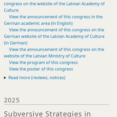
congress on the website of the Latvian Academy of
Culture
View the announcement of this congress in the
German academic area (in English)
View the announcement of this congress on the
German website of the Latvian Academy of Culture
(in German)
View the announcement of this congress on the
website of the Latvian Ministry of Culture
View the program of this congress
View the poster of this congress
Read more (reviews, notices)
2025
Subversive Strategies in