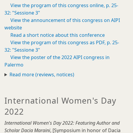
View the program of this congress online, p. 25-
32: "Sessione 3"
View the announcement of this congress on AIPI
website
Read a short notice about this conference
View the program of this congress as PDF, p. 25-
32: "Sessione 3"
View the poster of the 2022 AIPI congress in
Palermo
Read more (reviews, notices)
International Women's Day
2022
International Women's Day 2022: Featuring Author and
Scholar Dacia Maraini
, [Symposium in honor of Dacia