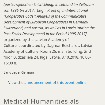
(postsowjetischen Entwicklung) in Lettland im Zeitraum
von 1995 bis 2017
, [Engl.:
Proof of an International
"Cooperative Code": Analysis of the Communicative
Development of European Cooperatives in Germany,
Switzerland, and Austria, as well as in Latvia (during the
Post-Soviet Development) in the Period 1995-2017]
,
organized by the Latvian Academy of
Culture, coordinated by Dagmar Reichardt, Latvian
Academy of Culture, Room 25, main building, 2nd
floor, Ludzas iela 24, Riga, Latvia, 8.10.2018, 10:00-
16:00 h.
Language:
German
View the announcement of this event online
Medical Humanities als