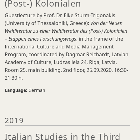
(Post-) Kolonialen
Guestlecture by Prof. Dr. Elke Sturm-Trigonakis
(University of Thessaloniki, Greece):
Von der Neuen
Weltliteratur zu einer Weltliteratur des (Post-) Kolonialen
– Etappen eines Forschungswegs
, in the frame of the
International Culture and Media Management
Program, coordinated by Dagmar Reichardt, Latvian
Academy of Culture, Ludzas iela 24, Riga, Latvia,
Room 25, main building, 2nd floor, 25.09.2020, 16:30-
21:30 h.
Language:
German
2019
Italian Studies in the Third