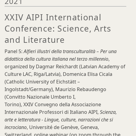
2021
XXIV AIPI International
Conference: Science, Arts
and Literature
Panel 5:
Alfieri illustri della transculturalità – Per una
didattica della cultura italiana nel terzo millennio
,
organized by Dagmar Reichardt (Latvian Academy of
Culture LAC, Riga/Latvia), Domenica Elisa Cicala
(Catholic University of Eichstätt –
Ingolstadt/Germany), Maurizio Rebaudengo
(Convitto Nazionale Umberto I,
Torino), XXIV Convegno della Associazione
Internazionale Professori di Italiano AIPI,
Scienza,
arte e letteratura - Lingue, culture, narrazioni che si
incrociano
, Université de Genève, Geneva,
Switzerland, online webinar (on zoom through the