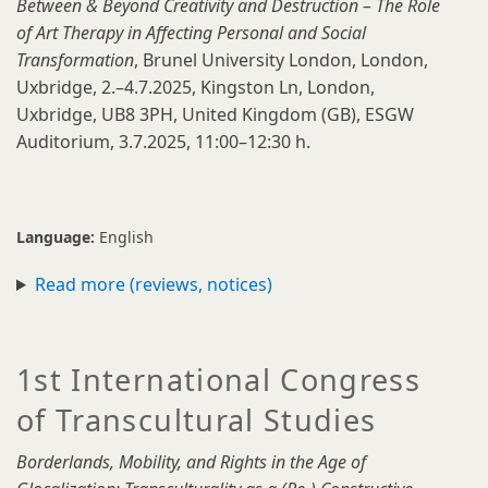
Between & Beyond Creativity and Destruction – The Role
of Art Therapy in Affecting Personal and Social
Transformation
, Brunel University London, London,
Uxbridge, 2.–4.7.2025, Kingston Ln, London,
Uxbridge, UB8 3PH, United Kingdom (GB), ESGW
Auditorium, 3.7.2025, 11:00–12:30 h.
Language:
English
Read more (reviews, notices)
1st International Congress
of Transcultural Studies
Borderlands, Mobility, and Rights in the Age of