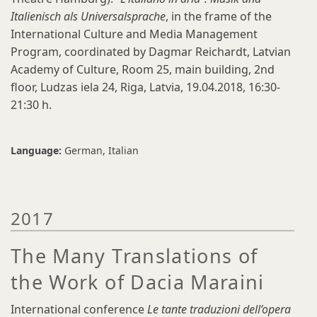
Italienisch als Universalsprache
, in the frame of the
International Culture and Media Management
Program, coordinated by Dagmar Reichardt, Latvian
Academy of Culture, Room 25, main building, 2nd
floor, Ludzas iela 24, Riga, Latvia, 19.04.2018, 16:30-
21:30 h.
Language:
German
Italian
2017
The Many Translations of
the Work of Dacia Maraini
International conference
Le tante traduzioni dell’opera