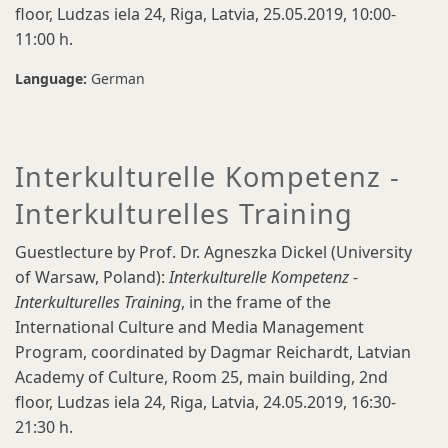
floor, Ludzas iela 24, Riga, Latvia, 25.05.2019, 10:00-
11:00 h.
Language:
German
Interkulturelle Kompetenz -
Interkulturelles Training
Guestlecture by Prof. Dr. Agneszka Dickel (University
of Warsaw, Poland):
Interkulturelle Kompetenz -
Interkulturelles Training
, in the frame of the
International Culture and Media Management
Program, coordinated by Dagmar Reichardt, Latvian
Academy of Culture, Room 25, main building, 2nd
floor, Ludzas iela 24, Riga, Latvia, 24.05.2019, 16:30-
21:30 h.