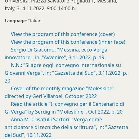
Università, Piazza Salvatore Pugliatti 1, Messina,
Italy, 3.-4.11.2022, 9:00-14:00 h.
Language:
Italian
View the program of this conference (cover)
View the program of this conference (inner face)
Sergio Di Giacomo: "Messina, ecco Verga
innovatore", in: "Avvenire", 3.11.2022, p. 19.
N.N.: "Si apre oggi: convegno internazionale su
Giovanni Verga", in: "Gazzetta del Sud", 3.11.2022, p.
20
Cover of the monthly magazine "Moleskine"
directed by Geri Villaroel, October 2022
Read the article "Il convegno per il Centenario di
G. Verga" by Serdig in "Moleskine", Oct 2022, p. 20
Anna M. Crisafulli Sartori: "Verga come
anticipatore di tecniche della scrittura", in: "Gazzetta
del Sud", 10.11.2022