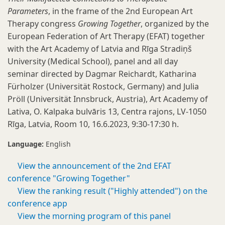
Parameters
, in the frame of the 2nd European Art
Therapy congress
Growing Together
, organized by the
European Federation of Art Therapy (EFAT) together
with the Art Academy of Latvia and Rīga Stradiņš
University (Medical School), panel and all day
seminar directed by Dagmar Reichardt, Katharina
Fürholzer (Universität Rostock, Germany) and Julia
Pröll (Universität Innsbruck, Austria), Art Academy of
Lativa, O. Kalpaka bulvāris 13, Centra rajons, LV-1050
Rīga, Latvia, Room 10, 16.6.2023, 9:30-17:30 h.
Language:
English
View the announcement of the 2nd EFAT
conference "Growing Together"
View the ranking result ("Highly attended") on the
conference app
View the morning program of this panel