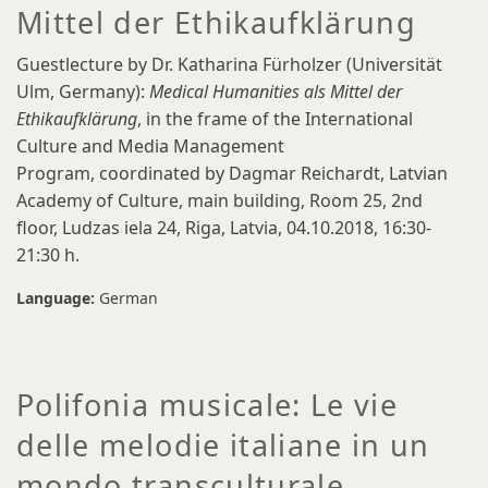
Mittel der Ethikaufklärung
Guestlecture by Dr. Katharina Fürholzer (Universität
Ulm, Germany):
Medical Humanities als Mittel der
Ethikaufklärung
, in the frame of the International
Culture and Media Management
Program, coordinated by Dagmar Reichardt, Latvian
Academy of Culture, main building, Room 25, 2nd
floor, Ludzas iela 24, Riga, Latvia, 04.10.2018, 16:30-
21:30 h.
Language:
German
Polifonia musicale: Le vie
delle melodie italiane in un
mondo transculturale