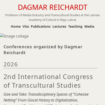
DAGMAR REICHARDT
Skip
to
Professor of Media Industry and Transcultural Studies at the Latvian
main
Academy of Culture in Riga, Latvia
content
Home
Vita
Publications
Lectures
Teaching
Media
Conferences organized by Dagmar
Reichardt
2026
2nd International Congress
of Transcultural Studies
Give and Take: Transdisciplinary Spaces of “Cohesive
Netting” From Glocal History to Digitalization,