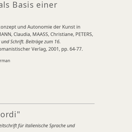
als Basis einer
rkonzept und Autonomie der Kunst in
ANN, Claudia, MAASS, Christiane, PETERS,
 und Schrift. Beiträge zum 16.
omanistischer Verlag, 2001, pp. 64-77.
rman
ordi"
eitschrift für italienische Sprache und