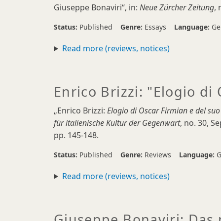
Giuseppe Bonaviri“, in:
Neue Zürcher Zeitung
, 
Status:
Published
Genre:
Essays
Language:
Ge
Read more (reviews, notices)
Enrico Brizzi: "Elogio di
„Enrico Brizzi:
Elogio di Oscar Firmian e del suo
für italienische Kultur der Gegenwart
, no. 30, 
pp. 145-148.
Status:
Published
Genre:
Reviews
Language:
G
Read more (reviews, notices)
Giuseppe Bonaviri: Das 