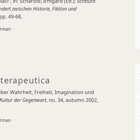
i“, in: Scharold, Irmgard (Ed.):
Scrittura
ndert zwischen Historie, Fiktion und
pp. 49-68.
rman
 terapeutica
ber Wahrheit, Freiheit, Imagination und
e Kultur der Gegenwart
, no. 34, autumn 2002,
rman