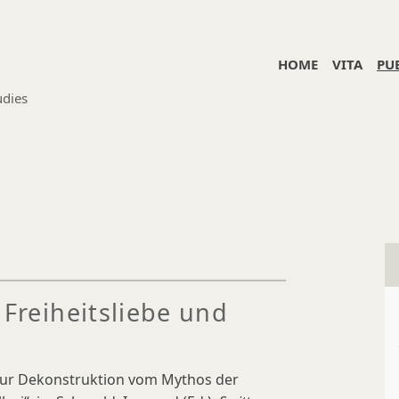
HOME
VITA
PU
udies
 Freiheitsliebe und
 Zur Dekonstruktion vom Mythos der