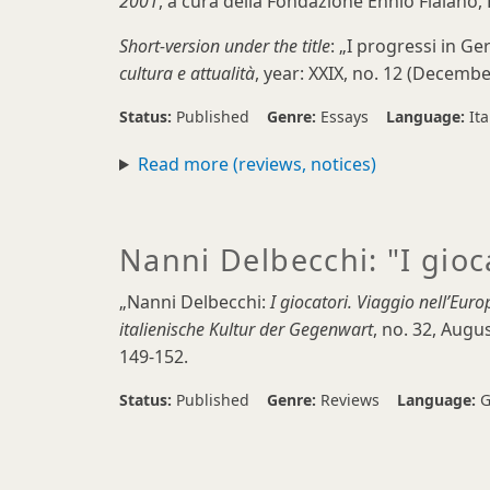
2001
, a cura della Fondazione Ennio Flaiano, 
Short-version under the title
: „I progressi in Ge
cultura e attualità
, year: XXIX, no. 12 (Decembe
Status:
Published
Genre:
Essays
Language:
Ita
Read more (reviews, notices)
Nanni Delbecchi: "I gioc
„Nanni Delbecchi:
I giocatori. Viaggio nell’Euro
italienische Kultur der Gegenwart
, no. 32, Aug
149-152.
Status:
Published
Genre:
Reviews
Language:
G