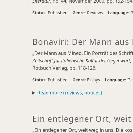
Literatur
, no. 44, November 2000, pp. 152-154
Status:
Published
Genre:
Reviews
Language:
G
Bonaviri: Der Mann aus
„Der Mann aus Mineo. Ein Porträt des Schrift
Zeitschrift für italienische Kultur der Gegenwart
,
Rotbuch Verlag, pp. 118-126.
Status:
Published
Genre:
Essays
Language:
Ge
Read more (reviews, notices)
Ein entlegener Ort, weit
„Ein entlegener Ort, weit weg in uns. Die ko