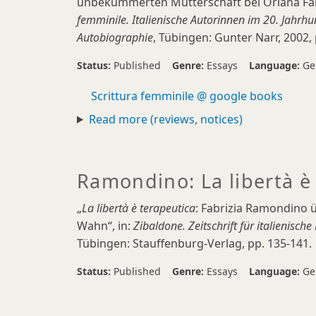
unbekümmerten Mutterschaft bei Oriana Fallac
femminile. Italienische Autorinnen im 20. Jahrhu
Autobiographie
, Tübingen: Gunter Narr, 2002, 
Status:
Published
Genre:
Essays
Language:
Ge
Scrittura femminile @ google books
Read more (reviews, notices)
Ramondino: La libertà è
„
La libertà è terapeutica
: Fabrizia Ramondino ü
Wahn“, in:
Zibaldone. Zeitschrift für italienisch
Tübingen: Stauffenburg-Verlag, pp. 135-141.
Status:
Published
Genre:
Essays
Language:
Ge