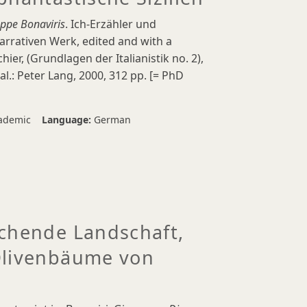
eppe Bonaviris
. Ich-Erzähler und
rrativen Werk, edited and with a
hier, (Grundlagen der Italianistik no. 2),
al.: Peter Lang, 2000, 312 pp. [= PhD
ademic
Language:
German
echende Landschaft,
Olivenbäume von