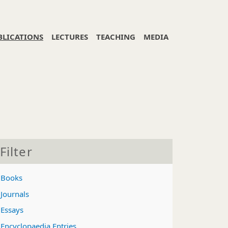
BLICATIONS
LECTURES
TEACHING
MEDIA
Filter
Books
Journals
Essays
Encyclopaedia Entries