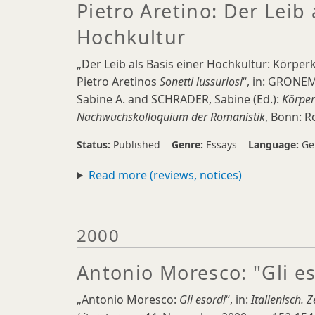
Pietro Aretino: Der Leib 
Hochkultur
„Der Leib als Basis einer Hochkultur: Körpe
Pietro Aretinos
Sonetti lussuriosi
“, in: GRONEM
Sabine A. and SCHRADER, Sabine (Ed.):
Körper
Nachwuchskolloquium der Romanistik
, Bonn: R
Status:
Published
Genre:
Essays
Language:
Ge
Read more (reviews, notices)
2000
Antonio Moresco: "Gli es
„Antonio Moresco:
Gli esordi
“, in:
Italienisch.
Z