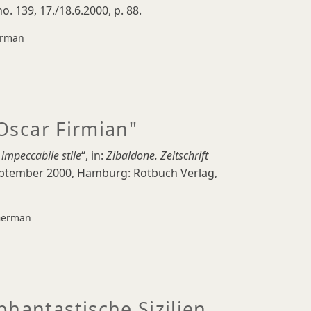
no. 139, 17./18.6.2000, p. 88.
rman
 Oscar Firmian"
 impeccabile stile
“, in:
Zibaldone.
Zeitschrift
September 2000, Hamburg: Rotbuch Verlag,
erman
phantastische Sizilien