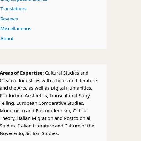
Translations
Reviews
Miscellaneous
About
Areas of Expertise:
Cultural Studies and
Creative Industries with a focus on Literature
and the Arts, as well as Digital Humanities,
Production Aesthetics, Transcultural Story
Telling, European Comparative Studies,
Modernism and Postmodernism, Critical
Theory, Italian Migration and Postcolonial
Studies, Italian Literature and Culture of the
Novecento, Sicilian Studies.