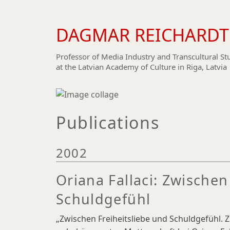
DAGMAR REICHARDT
Skip
to
main
Professor of Media Industry and Transcultural St
at the Latvian Academy of Culture in Riga, Latvia
content
Publications
2002
Oriana Fallaci: Zwischen
Schuldgefühl
„Zwischen Freiheitsliebe und Schuldgefühl.