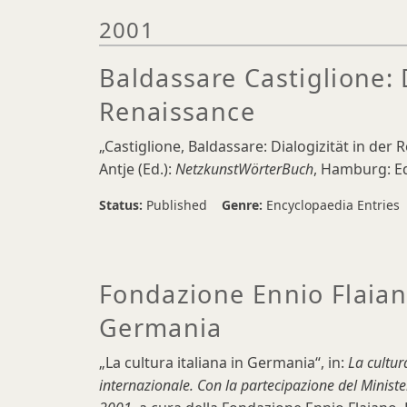
2001
Baldassare Castiglione: D
Renaissance
„Castiglione, Baldassare: Dialogizität in der 
Antje (Ed.):
NetzkunstWörterBuch
, Hamburg: Ed
Status:
Published
Genre:
Encyclopaedia Entries
Fondazione Ennio Flaiano
Germania
„La cultura italiana in Germania“, in:
La cultur
internazionale. Con la partecipazione del Minister