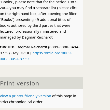
"Books", please note that for the period 1987-
2004 you may find a separate list (please click
on the right hand box, after opening the filter
"Books") presenting 49 additional titles of
books authored by third parties that were
lectured, professionally ministered and
managed by Dagmar Reichardt.
ORCHID
: Dagmar Reichardt (0009-0008-3494-
9739) - My ORCID,
https://orcid.org/0009-
0008-3494-9739
Print version
View a printer-friendly version
of this page in
strict chronological order