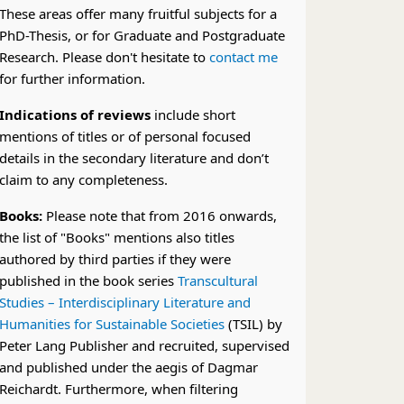
These areas offer many fruitful subjects for a
PhD-Thesis, or for Graduate and Postgraduate
Research. Please don't hesitate to
contact me
for further information.
Indications of reviews
include short
mentions of titles or of personal focused
details in the secondary literature and don’t
claim to any completeness.
Books:
Please note that from 2016 onwards,
the list of "Books" mentions also titles
authored by third parties if they were
published in the book series
Transcultural
Studies – Interdisciplinary Literature and
Humanities for Sustainable Societies
(TSIL) by
Peter Lang Publisher and recruited, supervised
and published under the aegis of Dagmar
Reichardt. Furthermore, when filtering