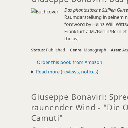
Das phantastische Sizilien Gius
Raumdarstellung in seinem na
foreword by Heinz Willi Wittsc
Frankfurt a.M./Berlin/Bern et 
thesis].
Status:
Published
Genre:
Monograph
Area:
Ac
Order this book from Amazon
Read more (reviews, notices)
Giuseppe Bonaviri: Spr
raunender Wind - "Die 
Camuti"