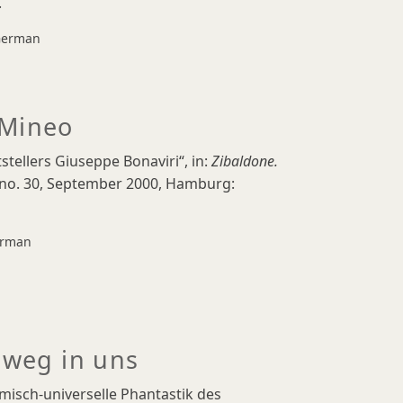
.
erman
 Mineo
stellers Giuseppe Bonaviri“, in:
Zibaldone.
 no. 30, September 2000, Hamburg:
rman
 weg in uns
smisch-universelle Phantastik des