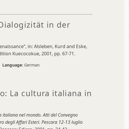
ialogizität in der
Renaissance“, in: Alsleben, Kurd and Eske,
ition Kuecocokue, 2001, pp. 67-71.
Language:
German
: La cultura italiana in
a italiana nel mondo. Atti del Convegno
o degli Affari Esteri. Pescara 12-13 luglio