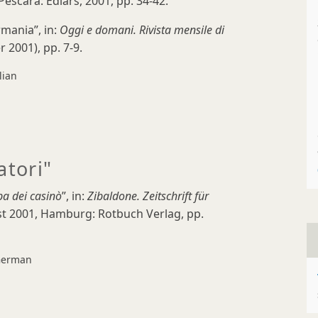
Pescara: Ediars, 2001, pp. 34-42.
rmania”, in:
Oggi e domani. Rivista mensile di
r 2001), pp. 7-9.
lian
atori"
pa dei casinò
”, in:
Zibaldone.
Zeitschrift für
ust 2001, Hamburg: Rotbuch Verlag, pp.
erman